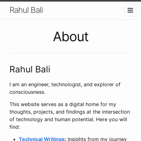
Rahul Bali
About
Rahul Bali
I am an engineer, technologist, and explorer of
consciousness.
This website serves as a digital home for my
thoughts, projects, and findings at the intersection
of technology and human potential. Here you will
find:
Technical Writings
:
Insights from my journey