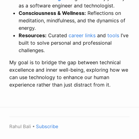
as a software engineer and technologist.
Consciousness & Wellness:
Reflections on
meditation, mindfulness, and the dynamics of
energy.
Resources:
Curated
career links
and
tools
I’ve
built to solve personal and professional
challenges.
My goal is to bridge the gap between technical
excellence and inner well-being, exploring how we
can use technology to enhance our human
experience rather than just distract from it.
Rahul Bali •
Subscribe